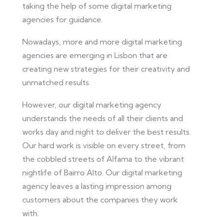
taking the help of some digital marketing
agencies for guidance.
Nowadays, more and more digital marketing
agencies are emerging in Lisbon
that are
creating
new strategies for their creativity and
unmatched results.
However, our digital marketing agency
understands the needs of all their clients and
works day and night to deliver the best results.
Our hard work is visible on every street, from
the cobbled streets of Alfama to the vibrant
nightlife of Bairro Alto. Our digital marketing
agency leaves a lasting impression among
customers about the companies they work
with.