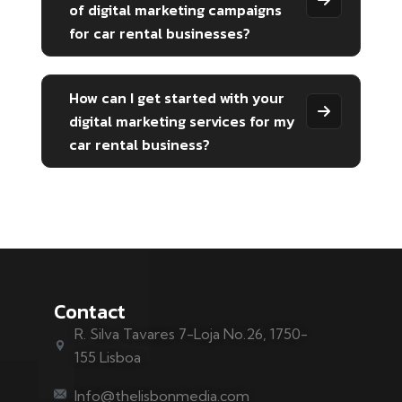
of digital marketing campaigns
for car rental businesses?
How can I get started with your
digital marketing services for my
car rental business?
Contact
R. Silva Tavares 7-Loja No.26, 1750-
155 Lisboa
Info@thelisbonmedia.com