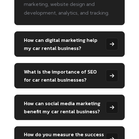
marketing, website design and
development, analytics, and tracking.
How can digital marketing help
my car rental business?
What is the importance of SEO
for car rental businesses?
How can social media marketing
benefit my car rental business?
How do you measure the success