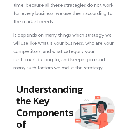
time.
because
all these strategies do not work
for every business, we use them according to
the market needs.
It depends on many things which strategy we
will use
like
what
is your business
, who are your
competitors, and
what category your
customers belong to, and keeping in mind
many such
factors
we make the strategy.
Understanding
the Key
Components
of