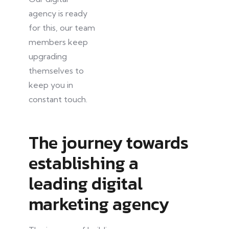
agency is ready
for this
, our
team
members keep
upgrading
themselves to
keep you in
constant touch.
The journey towards
establishing a
leading digital
marketing agency