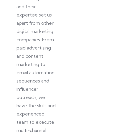
and their
expertise set us
apart from other
digital marketing
companies. From
paid advertising
and content
marketing to
email automation
sequences and
influencer
outreach, we
have the skills and
experienced
team to execute
multi-channel