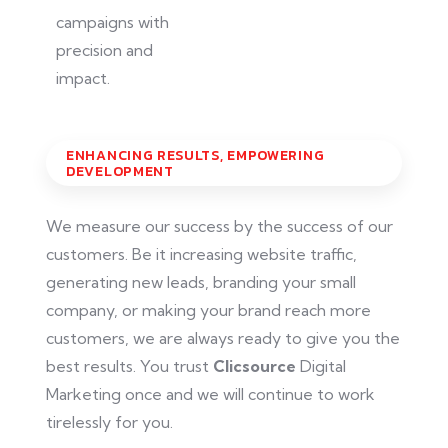
campaigns with
precision and
impact.
ENHANCING RESULTS, EMPOWERING
DEVELOPMENT
We measure our success by the success of our
customers. Be it increasing website traffic,
generating new leads, branding your small
company, or making your brand reach more
customers, we are always ready to give you the
best results. You trust
Clicsource
Digital
Marketing once
and
we will continue to work
tirelessly for you.