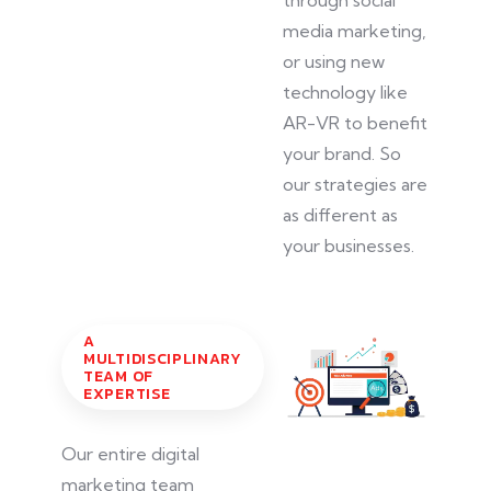
media marketing,
or using new
technology like
AR-VR to benefit
your brand. So
our strategies are
as different as
your businesses.
A
MULTIDISCIPLINARY
TEAM OF
EXPERTISE
Our entire digital
marketing team