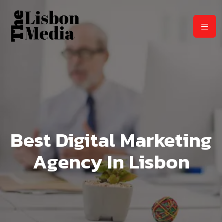
Best Digital Marketing
Agency In Lisbon