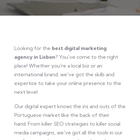
Looking
for the
best digital marketing
agency in Lisbon
? You've come to the right
place! Whether you're a local biz or an
international brand,
we've got
the skills and
expertise to take your online presence to the
next level.
Our digital expert knows the ins and outs of the
Portuguese market like the back of their
hand.
From killer SEO strategies to
killer
social
media campaigns, we've got all the tools in our