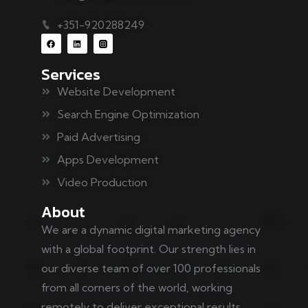
+351-920288249
Services
Website Development
Search Engine Optimization
Paid Advertising
Apps Development
Video Production
About
We are a dynamic digital marketing agency
with a global footprint. Our strength lies in
our diverse team of over 100 professionals
from all corners of the world, working
remotely to deliver exceptional results.