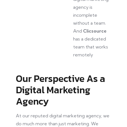
agency is
incomplete
without a team.
And
Clicsource
has a dedicated
team that works
remotely
Our Perspective As a
Digital Marketing
Agency
At our reputed digital marketing agency, we
do much more than just marketing. We