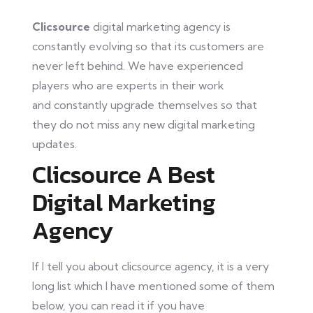
Clicsource
digital marketing agency is
constantly evolving so that its customers are
never left behind. We have experienced
players who are experts in their work
and
constantly
upgrade themselves so
that
they
do not miss any new digital marketing
updates.
Clicsource A Best
Digital Marketing
Agency
If I tell you about clicsource agency, it is a very
long list which I have mentioned some of them
below
, you
can read it if you have