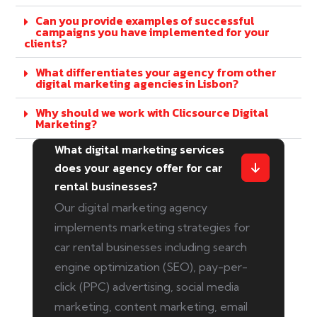
Can you provide examples of successful
campaigns you have implemented for your
clients?
What differentiates your agency from other
digital marketing agencies in Lisbon?
Why should we work with Clicsource Digital
Marketing?
What digital marketing services
does your agency offer for car
rental businesses?
Our digital marketing agency
implements marketing strategies for
car rental businesses including search
engine optimization (SEO), pay-per-
click (PPC) advertising, social media
marketing, content marketing, email