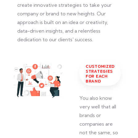
create innovative strategies to take your
company or brand to new heights. Our
approach
is built
on an idea or creativity,
data-driven insights, and a relentless
dedication to our clients' success.
CUSTOMIZED
STRATEGIES
FOR EACH
BRAND
You also know
very well that all
brands or
companies are
not the same, so