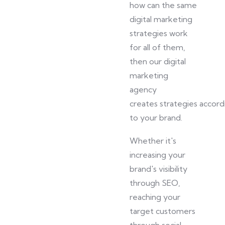
how can the same
digital marketing
strategies work
for all of them
,
then
our digital
marketing
agency
creates
strategies
accord
to your brand.
Whether it's
increasing your
brand's visibility
through SEO,
reaching your
target customers
through social