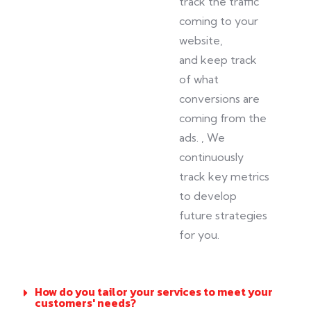
track the traffic
coming to your
website,
and
keep track
of
what
conversions are
coming from the
ads.
, We
continuously
track key metrics
to develop
future strategies
for you.
How do you tailor your services to meet your
customers' needs?