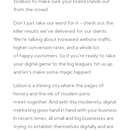
toolbox to
make sure
your brand stands out
from the crowd.
Don't just take our word for it - check out the
killer results we've delivered for our clients.
We're talking about increased website traffic,
higher conversion rates, and
a whole lot
of
happy customers. So
if
you're ready to take
your digital game to the big leagues, hit us up,
and let's make some magic happen!
Lisbon is a shining city where the pages of
history and the ink of modern pens
meet
together
. And with this modernity, digital
marketing goes hand in hand with your business.
In recent times, all small and big
businesses
are
trying to establish themselves digitally and are