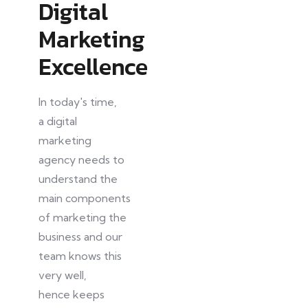
Digital
Marketing
Excellence
In today's time,
a
digital
marketing
agency needs to
understand the
main components
of marketing the
business and our
team knows this
very well,
hence
keeps