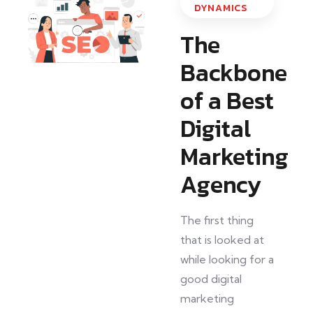
DYNAMICS
The
Backbone
of a Best
Digital
Marketing
Agency
The first thing
that is looked at
while looking for
a
good
digital
marketing