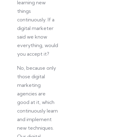
learning new
things
continuously
.
If a
digital marketer
said we know
everything, would
you accept it?
No, because only
those digital
marketing
agencies are
good at it, which
continuously learn
and implement
new techniques.
Our digital