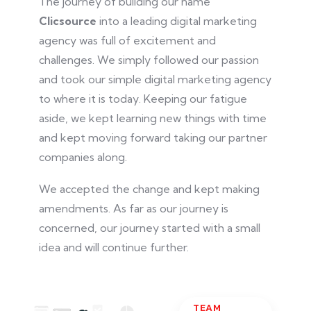
The journey of building our name
Clicsource
into
a leading digital marketing
agency was full of excitement and
challenges. We
simply
followed our passion
and took our simple digital marketing agency
to where it is today. Keeping our fatigue
aside, we kept learning new things with time
and kept moving forward
taking
our partner
companies along.
We accepted the change and kept making
amendments. As far as our journey is
concerned, our
journey
started with a small
idea and will continue further.
TEAM