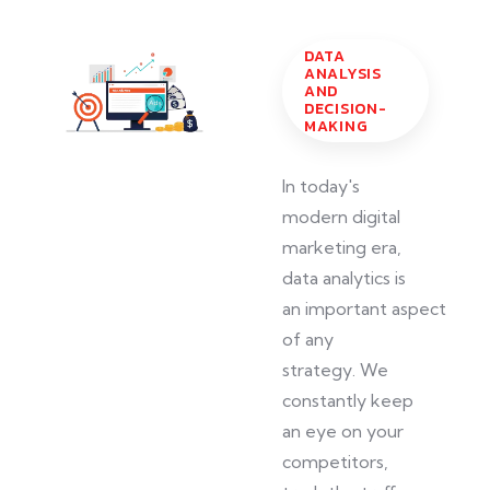
DATA
ANALYSIS
AND
DECISION-
MAKING
In today's
modern digital
marketing era,
data analytics is
an
important
aspect
of any
strategy.
We
constantly
keep
an eye on
your
competitors,