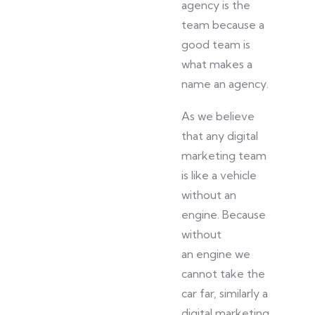
agency is the
team because a
good team is
what makes a
name an agency.
As we
believe
that any digital
marketing team
is like a vehicle
without an
engine. Because
without
an
engine
we
cannot take the
car far
,
similarly
a
digital marketing